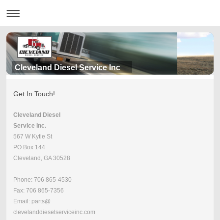
Cleveland Diesel Service Inc
Get In Touch!
Cleveland Diesel
Service Inc.
567 W Kytle St
PO Box 144
Cleveland, GA 30528
Phone: 706 865-4530
Fax: 706 865-7356
Email: parts@
clevelanddieselserviceinc.com