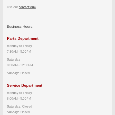
Use our
contact form
.
Business Hours:
Parts Department
Monday to Friday
7:30AM - 5:00PM
Saturday
8:00AM - 12:00PM
Sunday:
Closed
Service Department
Monday to Friday
8:00AM - 5:00PM
Saturday:
Closed
Sunday:
Closed